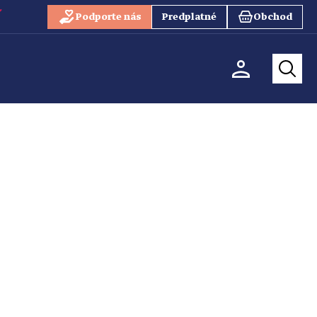
Podporte nás
Predplatné
Obchod