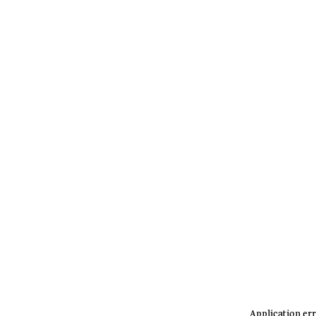
Application err