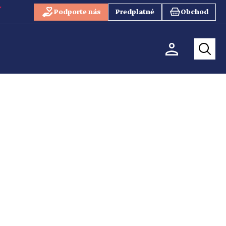
Podporte nás
Predplatné
Obchod