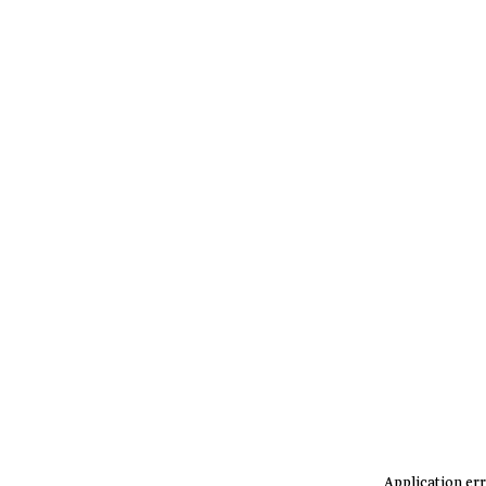
Application err