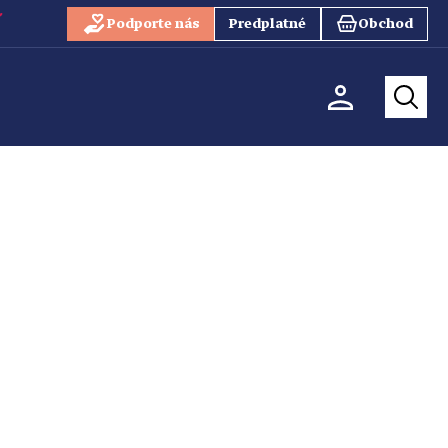
Podporte nás
Predplatné
Obchod