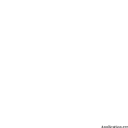
Application err