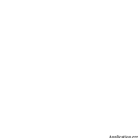
Application err