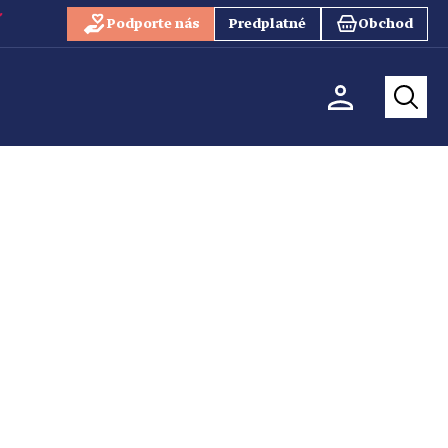
Podporte nás
Predplatné
Obchod