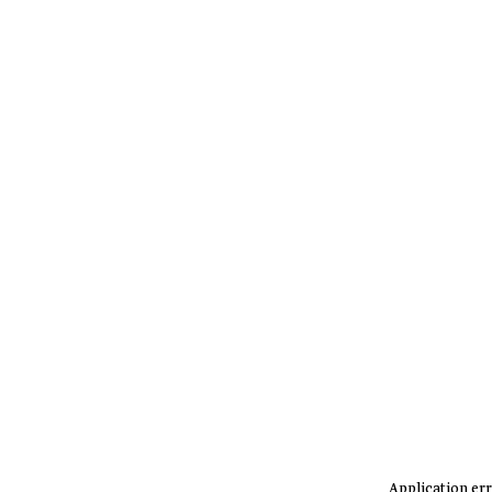
Application err