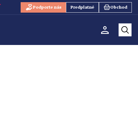
Podporte nás
Predplatné
Obchod