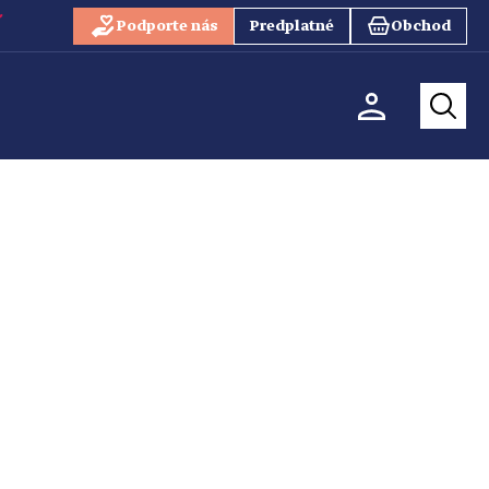
Podporte nás
Predplatné
Obchod