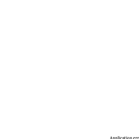
Application err