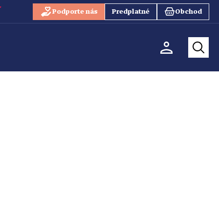
Podporte nás
Predplatné
Obchod