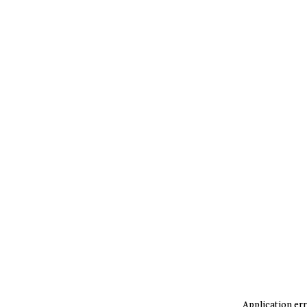
Application err